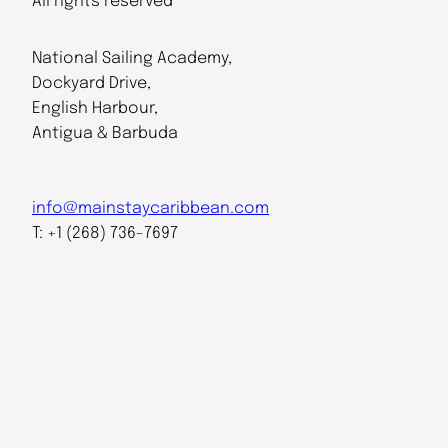
All rights reserved
National Sailing Academy,
Dockyard Drive,
English Harbour,
Antigua & Barbuda
info@mainstaycaribbean.com
T: +1 (268) 736-7697