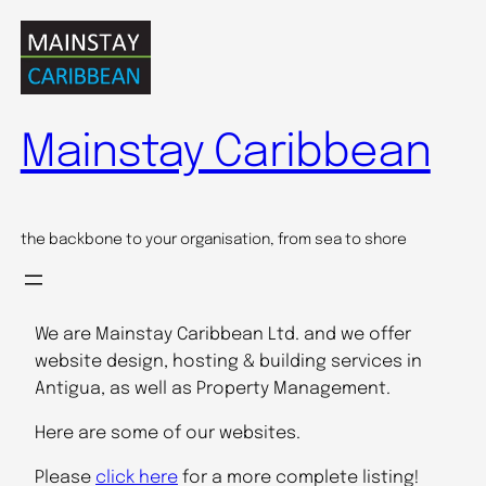
Skip
to
content
Mainstay Caribbean
the backbone to your organisation, from sea to shore
We are Mainstay Caribbean Ltd. and we offer
website design, hosting & building services in
Antigua, as well as Property Management.
Here are some of our websites.
Please
click here
for a more complete listing!