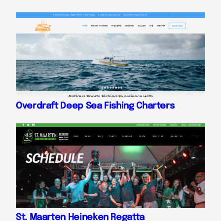
Overdraft Deep Sea Fishing Charters
St. Maarten Heineken Regatta