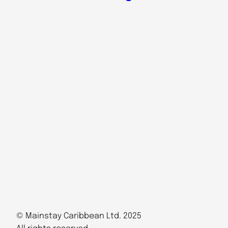
© Mainstay Caribbean Ltd. 2025