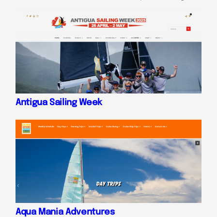
Antigua Sailing Week
Aqua Mania Adventures